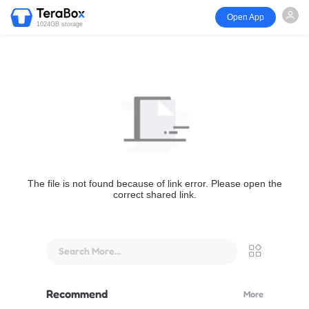
Open App
1024GB storage
The file is not found because of link error. Please open the
correct shared link.