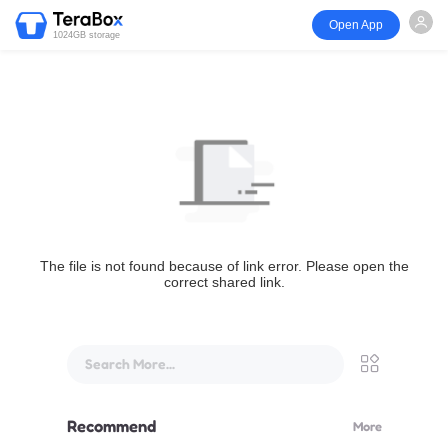
Open App
1024GB storage
The file is not found because of link error. Please open the
correct shared link.