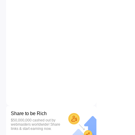
Share to be Rich
$50,000,000 cashed out by
webmasters worldwide! Share
links & start earning now.