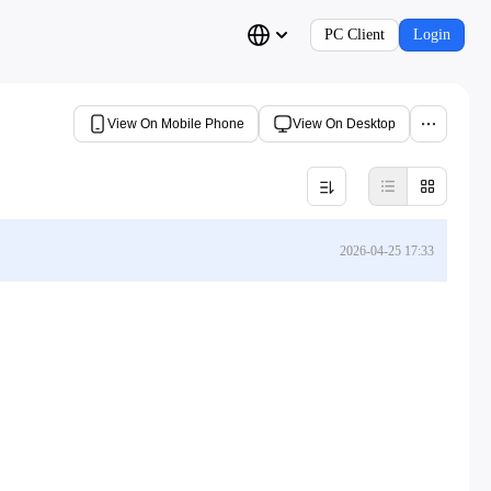
PC Client
Login
View On Mobile Phone
View On Desktop
2026-04-25 17:33