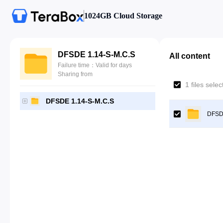
1024GB Cloud Storage
DFSDE 1.14-S-M.C.S
All content
Failure time：Valid for days
Sharing from
1 files sele
DFSDE 1.14-S-M.C.S
DFSD