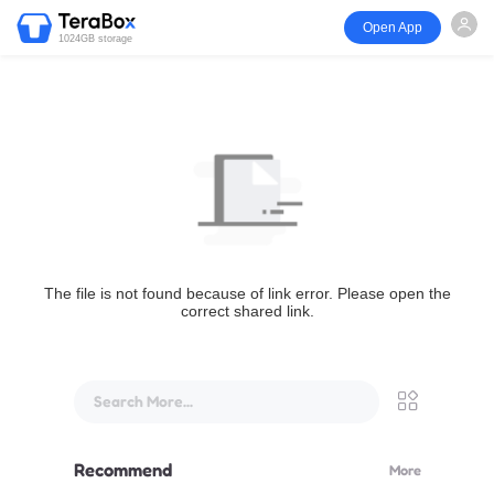
Open App
1024GB storage
The file is not found because of link error. Please open the
correct shared link.