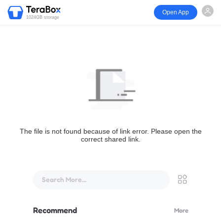
Open App
1024GB storage
The file is not found because of link error. Please open the
correct shared link.