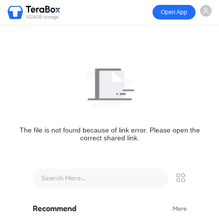
Open App
1024GB storage
The file is not found because of link error. Please open the
correct shared link.