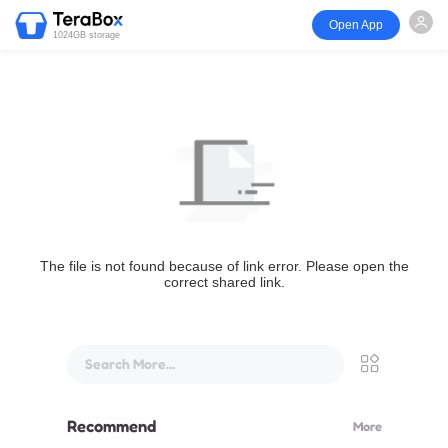
Open App
1024GB storage
The file is not found because of link error. Please open the
correct shared link.