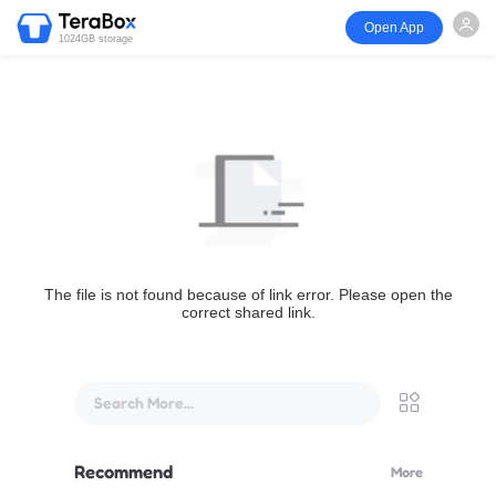
Open App
1024GB storage
The file is not found because of link error. Please open the
correct shared link.