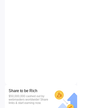
Share to be Rich
$50,000,000 cashed out by
webmasters worldwide! Share
links & start earning now.