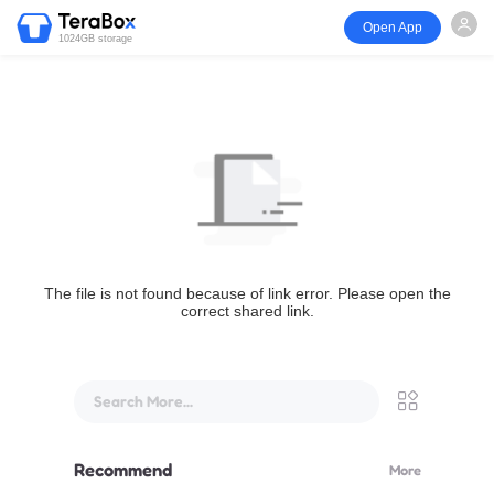
Open App
1024GB storage
The file is not found because of link error. Please open the
correct shared link.