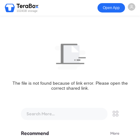
Open App
1024GB storage
The file is not found because of link error. Please open the
correct shared link.