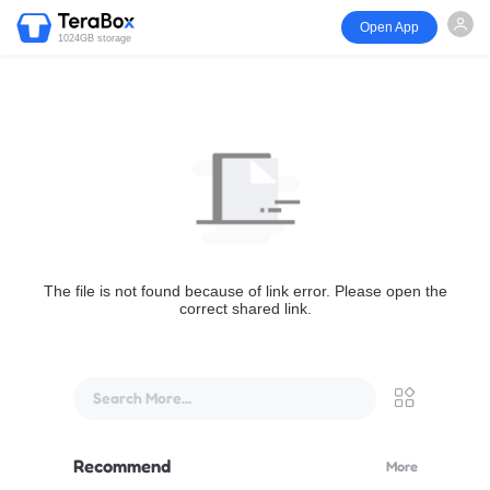
Open App
1024GB storage
The file is not found because of link error. Please open the
correct shared link.