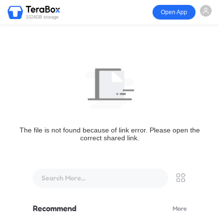
Open App
1024GB storage
The file is not found because of link error. Please open the
correct shared link.