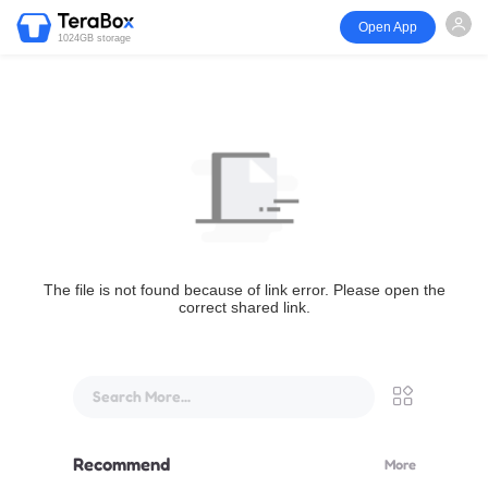
Open App
1024GB storage
The file is not found because of link error. Please open the
correct shared link.