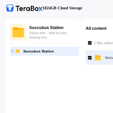
1024GB Cloud Storage
Succubus Station
All content
Failure time：Valid for days
Sharing from
1 files sele
Succubus Station
Succu