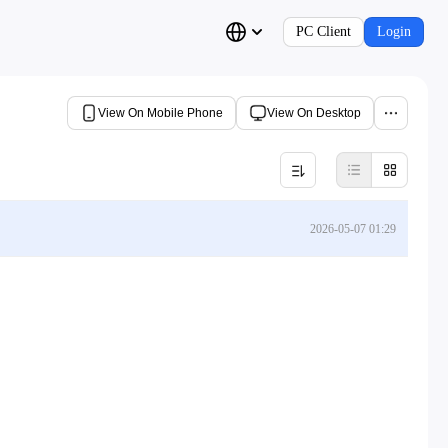
PC Client
Login
View On Mobile Phone
View On Desktop
2026-05-07 01:29