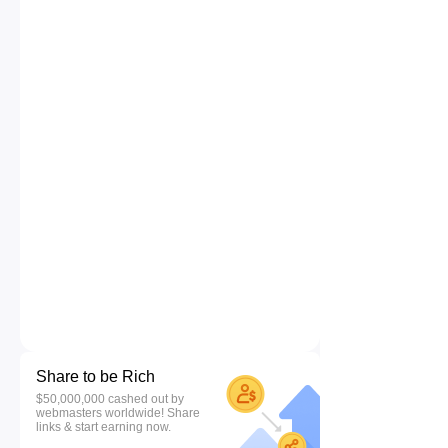
Share to be Rich
$50,000,000 cashed out by
webmasters worldwide! Share
links & start earning now.