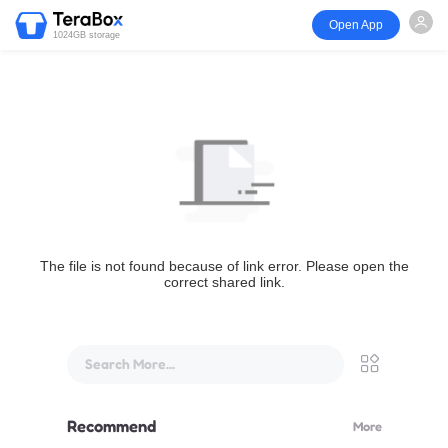
Open App
1024GB storage
The file is not found because of link error. Please open the
correct shared link.