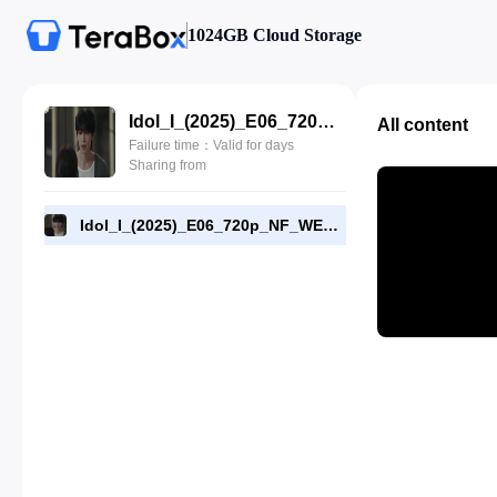
1024GB Cloud Storage
Idol_I_(2025)_E06_720p_NF_WEB-DL_[RMC].mp4
All content
Failure time：Valid for days
Sharing from
Idol_I_(2025)_E06_720p_NF_WEB-DL_[RMC].mp4