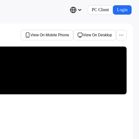
PC Client
Login
View On Mobile Phone
View On Desktop