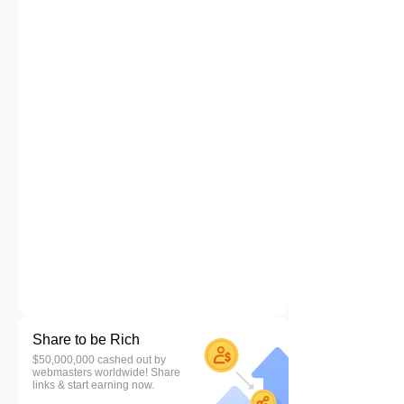
Share to be Rich
$50,000,000 cashed out by
webmasters worldwide! Share
links & start earning now.