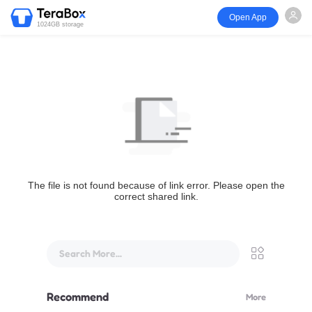
Open App
1024GB storage
The file is not found because of link error. Please open the
correct shared link.