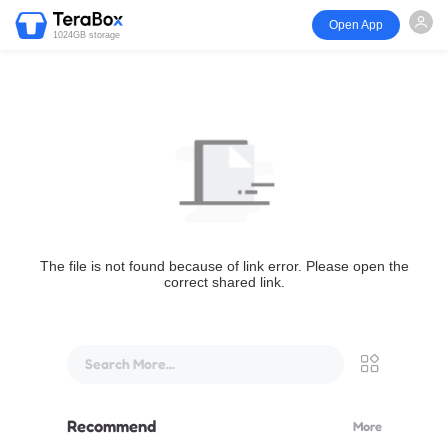
Open App
1024GB storage
The file is not found because of link error. Please open the
correct shared link.