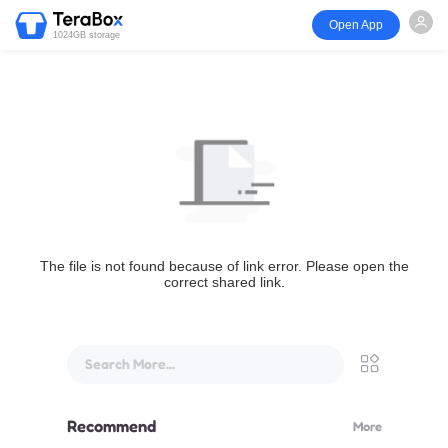
Open App
1024GB storage
The file is not found because of link error. Please open the
correct shared link.