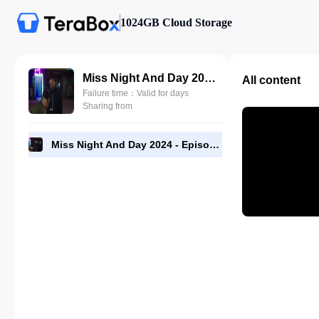
1024GB Cloud Storage
Miss Night And Day 2024 - Episode 07 - 1080p NF Web-DL [RMC].mp4
All content
Failure time：Valid for days
Sharing from
Miss Night And Day 2024 - Episode 07 - 1080p NF Web-DL [RMC].mp4