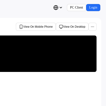
PC Client
Login
View On Mobile Phone
View On Desktop