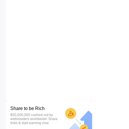
Share to be Rich
$50,000,000 cashed out by
webmasters worldwide! Share
links & start earning now.