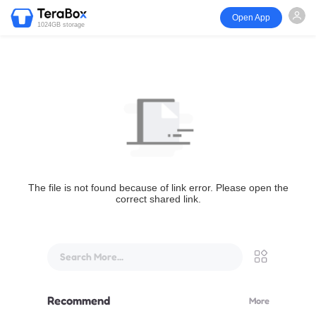
Open App
1024GB storage
The file is not found because of link error. Please open the
correct shared link.