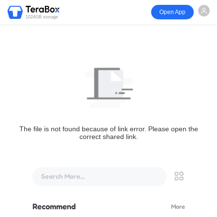
Open App
1024GB storage
The file is not found because of link error. Please open the
correct shared link.