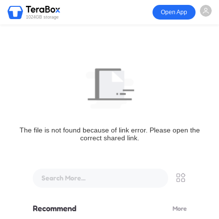
Open App
1024GB storage
The file is not found because of link error. Please open the
correct shared link.