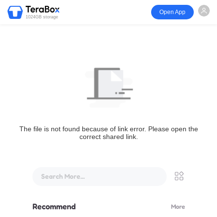
Open App
1024GB storage
The file is not found because of link error. Please open the
correct shared link.