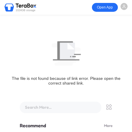
Open App
1024GB storage
The file is not found because of link error. Please open the
correct shared link.