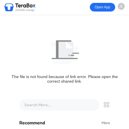
Open App
1024GB storage
The file is not found because of link error. Please open the
correct shared link.