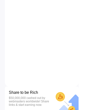
Share to be Rich
$50,000,000 cashed out by
webmasters worldwide! Share
links & start earning now.