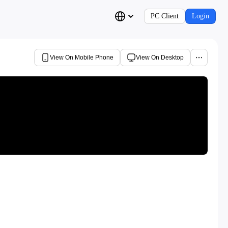
PC Client
Login
View On Mobile Phone
View On Desktop