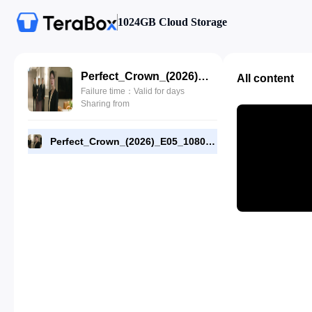
1024GB Cloud Storage
Perfect_Crown_(2026)_E05_1080p_WEB-DL_[RMC].mp4
All content
Failure time：Valid for days
Sharing from
Perfect_Crown_(2026)_E05_1080p_WEB-DL_[RMC].mp4