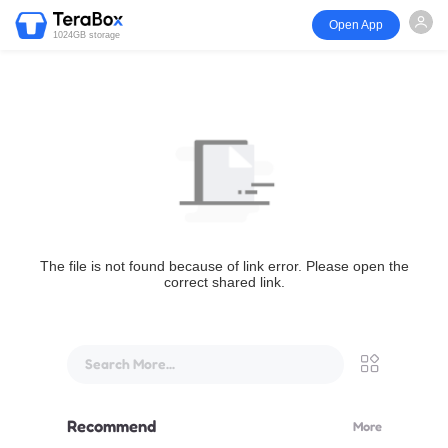
Open App
1024GB storage
The file is not found because of link error. Please open the
correct shared link.