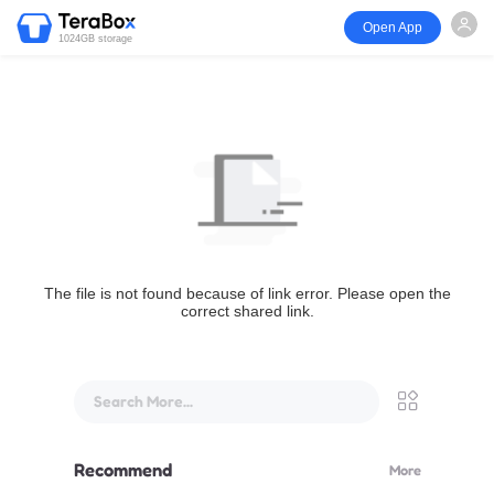
Open App
1024GB storage
The file is not found because of link error. Please open the
correct shared link.