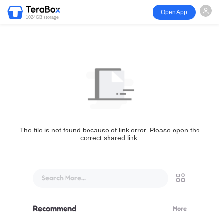
Open App
1024GB storage
The file is not found because of link error. Please open the
correct shared link.