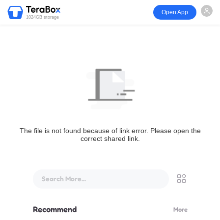
Open App
1024GB storage
The file is not found because of link error. Please open the
correct shared link.