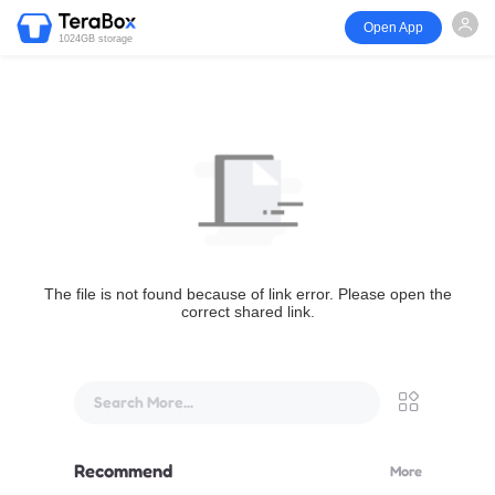
Open App
1024GB storage
The file is not found because of link error. Please open the
correct shared link.