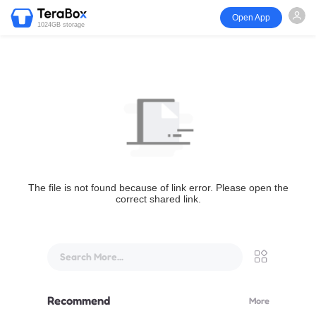
Open App
1024GB storage
The file is not found because of link error. Please open the
correct shared link.