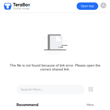
Open App
1024GB storage
The file is not found because of link error. Please open the
correct shared link.