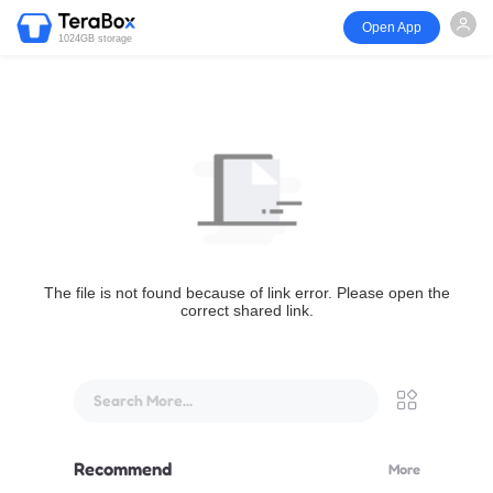
Open App
1024GB storage
The file is not found because of link error. Please open the
correct shared link.