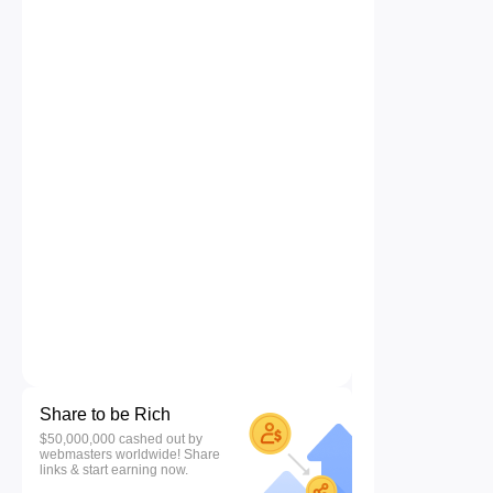
Share to be Rich
$50,000,000 cashed out by
webmasters worldwide! Share
links & start earning now.