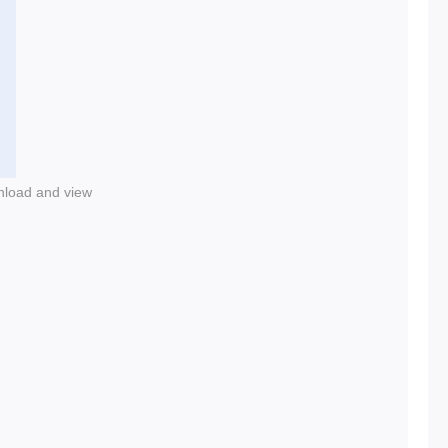
nload and view