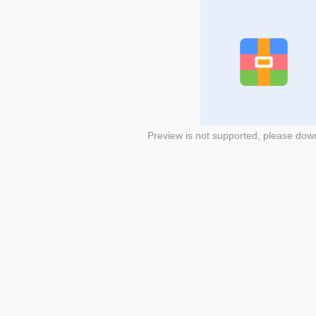
Preview is not supported, please dow