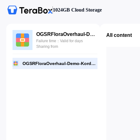
1024GB Cloud Storage
OGSRFloraOverhaul-Demo-Kordon.rar
All content
Failure time：Valid for days
Sharing from
OGSRFloraOverhaul-Demo-Kordon.rar