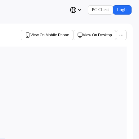
PC Client
Login
View On Mobile Phone
View On Desktop