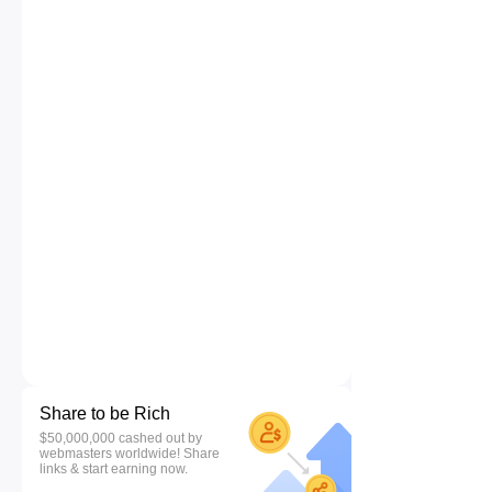
Share to be Rich
$50,000,000 cashed out by
webmasters worldwide! Share
links & start earning now.