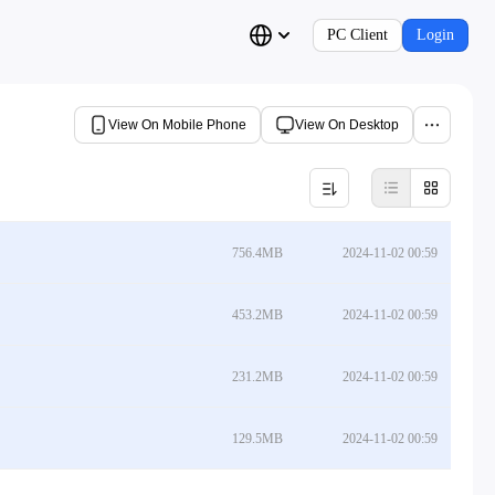
PC Client
Login
View On Mobile Phone
View On Desktop
756.4MB
2024-11-02 00:59
453.2MB
2024-11-02 00:59
231.2MB
2024-11-02 00:59
129.5MB
2024-11-02 00:59