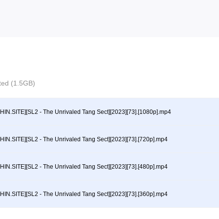
cted (1.5GB)
HIN.SITE][SL2 - The Unrivaled Tang Sect][2023][73].[1080p].mp4
HIN.SITE][SL2 - The Unrivaled Tang Sect][2023][73].[720p].mp4
HIN.SITE][SL2 - The Unrivaled Tang Sect][2023][73].[480p].mp4
HIN.SITE][SL2 - The Unrivaled Tang Sect][2023][73].[360p].mp4