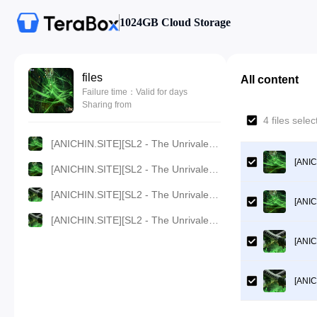
1024GB Cloud Storage
files
All content
Failure time：Valid for days
Sharing from
4 files sele
[ANICHIN.SITE][SL2 - The Unrivaled Tang Sect][2023][73].[1080p].mp4
[ANIC
[ANICHIN.SITE][SL2 - The Unrivaled Tang Sect][2023][73].[720p].mp4
[ANICHIN.SITE][SL2 - The Unrivaled Tang Sect][2023][73].[480p].mp4
[ANIC
[ANICHIN.SITE][SL2 - The Unrivaled Tang Sect][2023][73].[360p].mp4
[ANIC
[ANIC