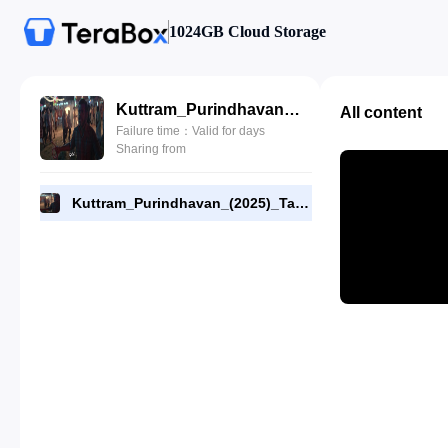
1024GB Cloud Storage
Kuttram_Purindhavan_(2025)_Tamil_E07_720p_WEB-DL_[RMC]_End.mp4
All content
Failure time：Valid for days
Sharing from
Kuttram_Purindhavan_(2025)_Tamil_E07_720p_WEB-DL_[RMC]_End.mp4