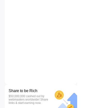
Share to be Rich
$50,000,000 cashed out by
webmasters worldwide! Share
links & start earning now.