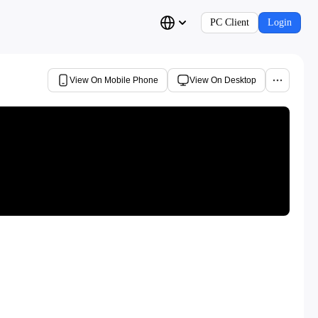
PC Client
Login
View On Mobile Phone
View On Desktop