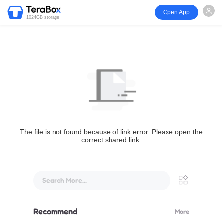
Open App
1024GB storage
The file is not found because of link error. Please open the
correct shared link.