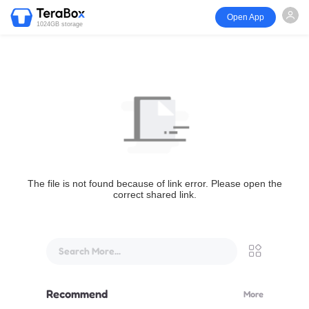
Open App
1024GB storage
The file is not found because of link error. Please open the
correct shared link.