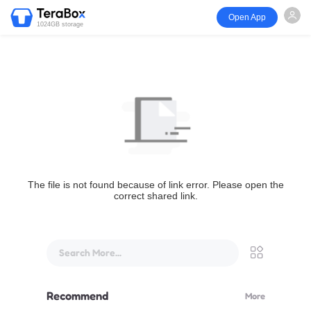
Open App
1024GB storage
The file is not found because of link error. Please open the
correct shared link.