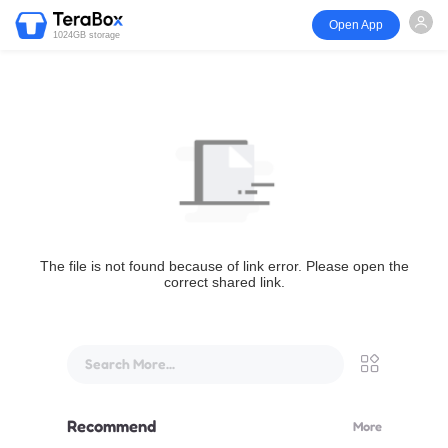
Open App
1024GB storage
The file is not found because of link error. Please open the
correct shared link.