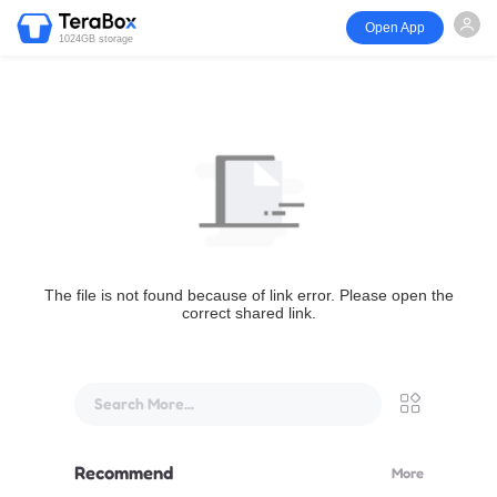
Open App
1024GB storage
The file is not found because of link error. Please open the
correct shared link.