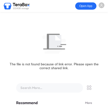
Open App
1024GB storage
The file is not found because of link error. Please open the
correct shared link.