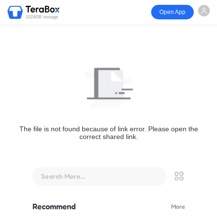
Open App
1024GB storage
The file is not found because of link error. Please open the
correct shared link.