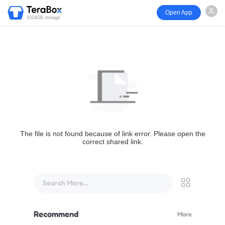
Open App
1024GB storage
The file is not found because of link error. Please open the
correct shared link.