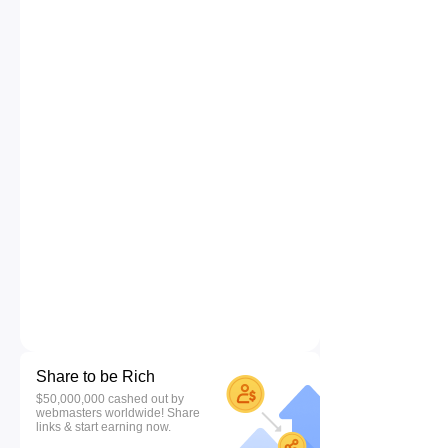
Share to be Rich
$50,000,000 cashed out by
webmasters worldwide! Share
links & start earning now.