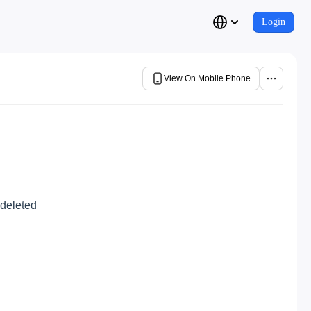
Login
View On Mobile Phone
 deleted