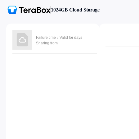
1024GB Cloud Storage
Failure time：Valid for days
Sharing from