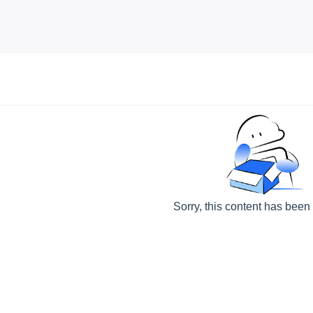
Sorry, this content has been