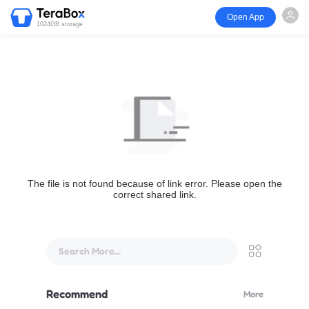
Open App
1024GB storage
The file is not found because of link error. Please open the
correct shared link.