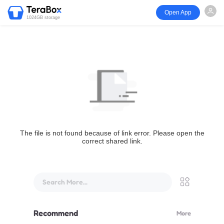
Open App
1024GB storage
The file is not found because of link error. Please open the
correct shared link.